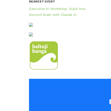
NEAREST EVENT
Executive AI Workshop: Build Your
Second Brain with Claude AI