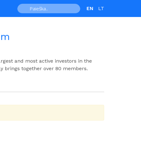
EN
LT
um
argest and most active investors in the
ly brings together over 80 members.