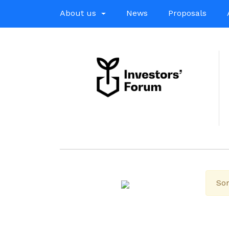
About us
News
Proposals
Sor