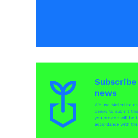
Subscribe 
news
We use MailerLite as
below to submit thi
you provide will be t
accordance with the