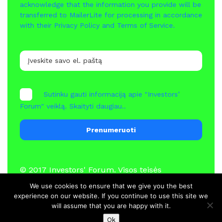
acknowledge that the information you provide will be
transferred to MailerLite for processing in accordance
with their
Privacy Policy
and
Terms of Service
.
Sutinku gauti informaciją apie "Investors’
Forum" veiklą.
Skaityti daugiau..
Prenumeruoti
© 2017
Investors' Forum
. Visos teisės
saugomos
We use cookies to ensure that we give you the best
experience on our website. If you continue to use this site we
will assume that you are happy with it.
Naujienos
Nariai
Kontaktai
Ok