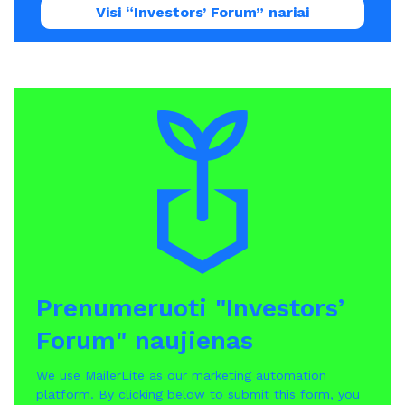
Visi “Investors’ Forum” nariai
Prenumeruoti "Investors’
Forum" naujienas
We use MailerLite as our marketing automation
platform. By clicking below to submit this form, you