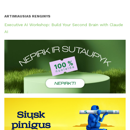
ARTIMIAUSIAS RENGINYS
Executive AI Workshop: Build Your Second Brain with Claude
AI