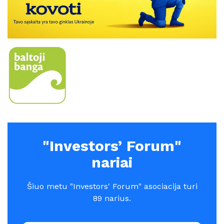
"Investors’ Forum"
nariai
Šiuo metu "Investors' Forum" asociacija turi
89 narius.