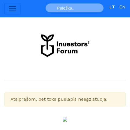
LT
EN
Atsiprašom, bet toks puslapis neegzistuoja.