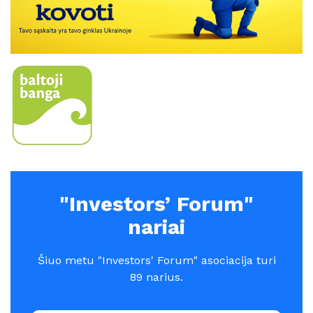
"Investors’ Forum"
nariai
Šiuo metu "Investors' Forum" asociacija turi
89 narius.