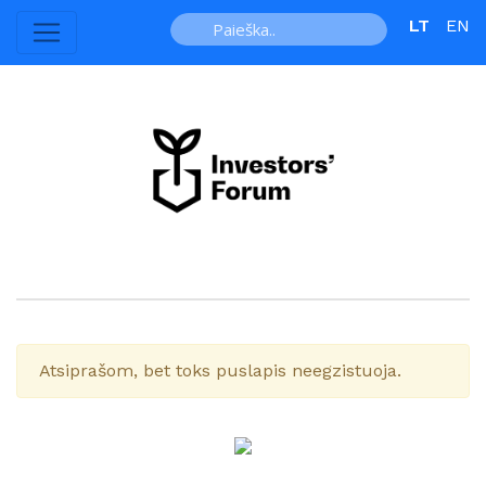
LT
EN
Atsiprašom, bet toks puslapis neegzistuoja.