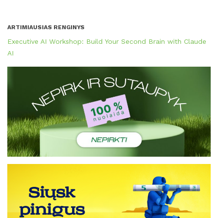
ARTIMIAUSIAS RENGINYS
Executive AI Workshop: Build Your Second Brain with Claude
AI