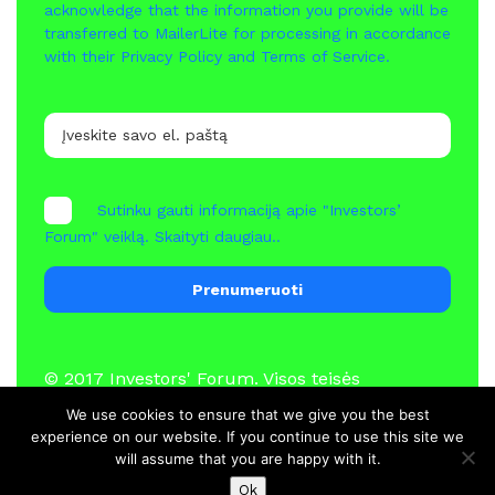
acknowledge that the information you provide will be
transferred to MailerLite for processing in accordance
with their
Privacy Policy
and
Terms of Service
.
Sutinku gauti informaciją apie "Investors’
Forum" veiklą.
Skaityti daugiau..
Prenumeruoti
© 2017
Investors' Forum
. Visos teisės
saugomos
We use cookies to ensure that we give you the best
experience on our website. If you continue to use this site we
will assume that you are happy with it.
Naujienos
Nariai
Kontaktai
Ok