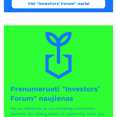
Visi “Investors’ Forum” nariai
Prenumeruoti "Investors’
Forum" naujienas
We use MailerLite as our marketing automation
platform. By clicking below to submit this form, you