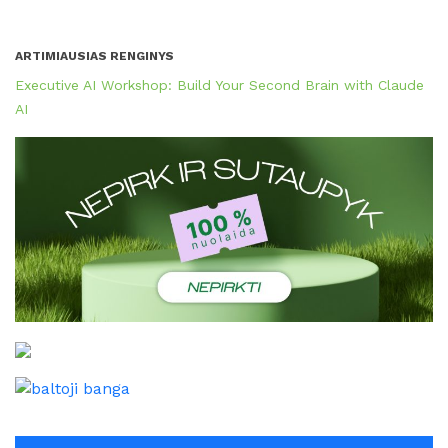
ARTIMIAUSIAS RENGINYS
Executive AI Workshop: Build Your Second Brain with Claude
AI