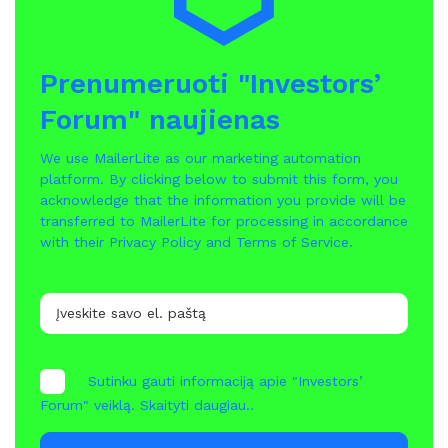
Prenumeruoti "Investors’
Forum" naujienas
We use MailerLite as our marketing automation
platform. By clicking below to submit this form, you
acknowledge that the information you provide will be
transferred to MailerLite for processing in accordance
with their
Privacy Policy
and
Terms of Service
.
Sutinku gauti informaciją apie "Investors’
Forum" veiklą.
Skaityti daugiau..