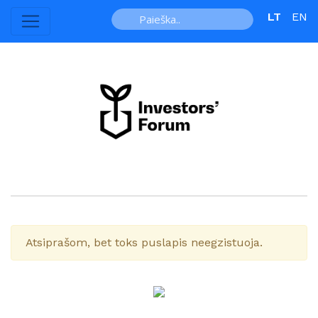
LT
EN
Atsiprašom, bet toks puslapis neegzistuoja.