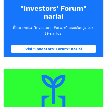
"Investors’ Forum"
nariai
Šiuo metu "Investors' Forum" asociacija turi
89 narius.
Visi “Investors’ Forum” nariai