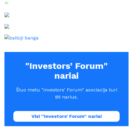
AI
"Investors’ Forum"
nariai
Šiuo metu "Investors' Forum" asociacija turi
89 narius.
Visi “Investors’ Forum” nariai