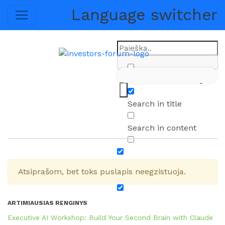
Language switcher
LT
EN
Exact matches only
Search in title
Search in content
Atsiprašom, bet toks puslapis neegzistuoja.
ARTIMIAUSIAS RENGINYS
Executive AI Workshop: Build Your Second Brain with Claude