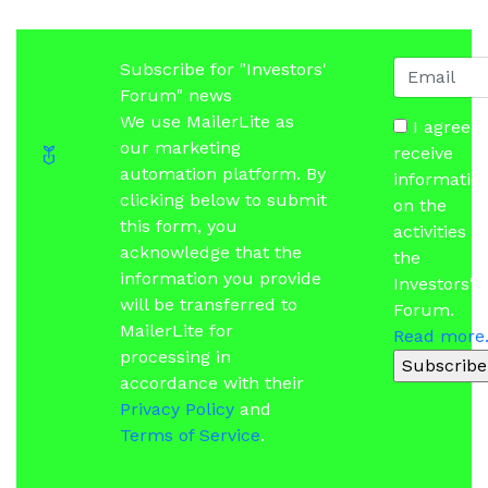
Subscribe for "Investors'
Forum" news
We use MailerLite as
I agree t
our marketing
receive
automation platform. By
informatio
clicking below to submit
on the
this form, you
activities of
acknowledge that the
the
information you provide
Investors'
will be transferred to
Forum.
MailerLite for
Read more.
processing in
Subscribe
accordance with their
Privacy Policy
and
Terms of Service
.