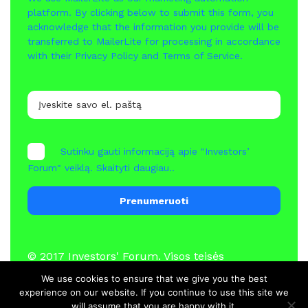
platform. By clicking below to submit this form, you
acknowledge that the information you provide will be
transferred to MailerLite for processing in accordance
with their
Privacy Policy
and
Terms of Service
.
Sutinku gauti informaciją apie "Investors’
Forum" veiklą.
Skaityti daugiau..
Prenumeruoti
© 2017
Investors' Forum
. Visos teisės
saugomos
We use cookies to ensure that we give you the best
experience on our website. If you continue to use this site we
will assume that you are happy with it.