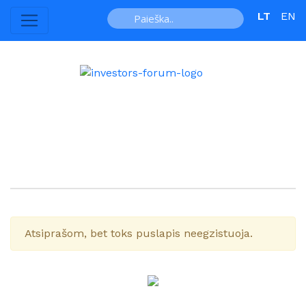
LT
EN
Atsiprašom, bet toks puslapis neegzistuoja.