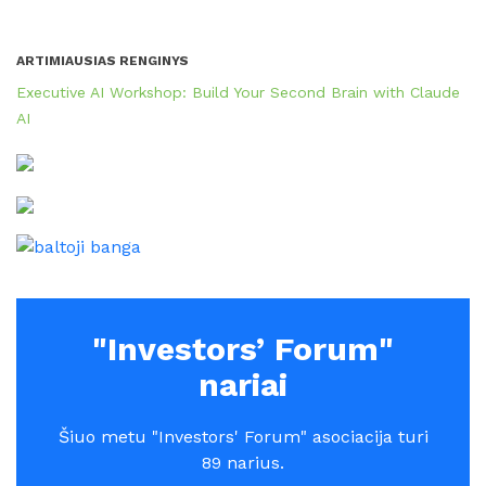
ARTIMIAUSIAS RENGINYS
Executive AI Workshop: Build Your Second Brain with Claude
AI
"Investors’ Forum"
nariai
Šiuo metu "Investors' Forum" asociacija turi
89 narius.