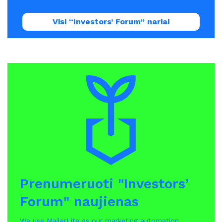
Visi “Investors’ Forum” nariai
Prenumeruoti "Investors’
Forum" naujienas
We use MailerLite as our marketing automation